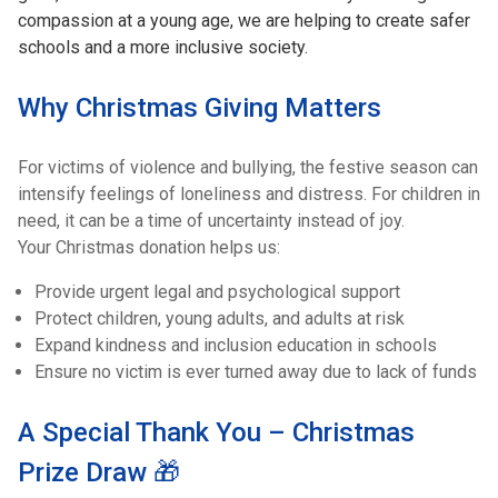
compassion at a young age, we are helping to create safer
schools and a more inclusive society.
Why Christmas Giving Matters
For victims of violence and bullying, the festive season can
intensify feelings of loneliness and distress. For children in
need, it can be a time of uncertainty instead of joy.
Your Christmas donation helps us:
Provide urgent legal and psychological support
Protect children, young adults, and adults at risk
Expand kindness and inclusion education in schools
Ensure no victim is ever turned away due to lack of funds
A Special Thank You – Christmas
Prize Draw 🎁