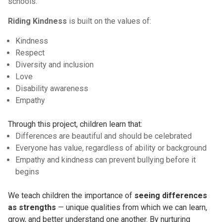
schools.
Riding Kindness
is built on the values of:
Kindness
Respect
Diversity and inclusion
Love
Disability awareness
Empathy
Through this project, children learn that:
Differences are beautiful and should be celebrated
Everyone has value, regardless of ability or background
Empathy and kindness can prevent bullying before it
begins
We teach children the importance of
seeing differences
as strengths
— unique qualities from which we can learn,
grow, and better understand one another. By nurturing