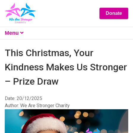
Donate
Menu
What We Do
This Christmas, Your
About
Kindness Makes Us Stronger
Get Involved
– Prize Draw
Resources
Contact Us
Date: 20/12/2025
Author: We Are Stronger Charity