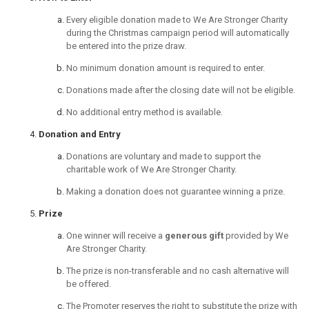
Every eligible donation made to We Are Stronger Charity
during the Christmas campaign period will automatically
be entered into the prize draw.
No minimum donation amount is required to enter.
Donations made after the closing date will not be eligible.
No additional entry method is available.
Donation and Entry
Donations are voluntary and made to support the
charitable work of We Are Stronger Charity.
Making a donation does not guarantee winning a prize.
Prize
One winner will receive a
generous gift
provided by We
Are Stronger Charity.
The prize is non-transferable and no cash alternative will
be offered.
The Promoter reserves the right to substitute the prize with