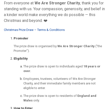
From everyone at
We Are Stronger Charity
, thank you for
standing with us. Your compassion, generosity, and belief in
a kinder world make everything we do possible — this
Christmas and beyond. ❤️
Christmas Prize Draw – Terms & Conditions
Promoter
The prize draw is organised by
We Are Stronger Charity
("the
Promoter").
Eligibility
The prize draw is open to individuals aged
18 years or
over.
Employees, trustees, volunteers of We Are Stronger
Charity, and their immediate family members are not
eligible to enter.
The prize draw is open to residents of
England and
Wales
only.
How to Enter