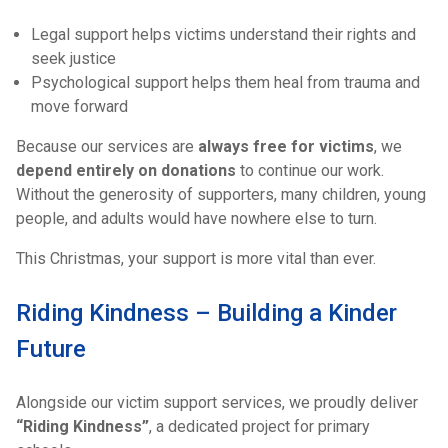
Legal support helps victims understand their rights and
seek justice
Psychological support helps them heal from trauma and
move forward
Because our services are
always free for victims
, we
depend entirely on donations
to continue our work.
Without the generosity of supporters, many children, young
people, and adults would have nowhere else to turn.
This Christmas, your support is more vital than ever.
Riding Kindness – Building a Kinder
Future
Alongside our victim support services, we proudly deliver
“Riding Kindness”
, a dedicated project for primary