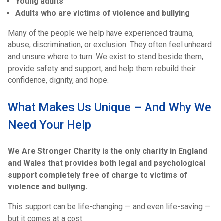
Young adults
Adults who are victims of violence and bullying
Many of the people we help have experienced trauma,
abuse, discrimination, or exclusion. They often feel unheard
and unsure where to turn. We exist to stand beside them,
provide safety and support, and help them rebuild their
confidence, dignity, and hope.
What Makes Us Unique – And Why We
Need Your Help
We Are Stronger Charity is the only charity in England
and Wales that provides both legal and psychological
support completely free of charge to victims of
violence and bullying.
This support can be life-changing — and even life-saving —
but it comes at a cost.