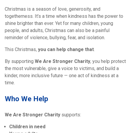
Christmas is a season of love, generosity, and
togetherness. It’s a time when kindness has the power to
shine brighter than ever. Yet for many children, young
people, and adults, Christmas can also be a painful
reminder of violence, bullying, fear, and isolation.
This Christmas,
you can help change that
.
By supporting
We Are Stronger Charity
, you help protect
the most vulnerable, give a voice to victims, and build a
kinder, more inclusive future — one act of kindness at a
time.
Who We Help
We Are Stronger Charity
supports:
Children in need