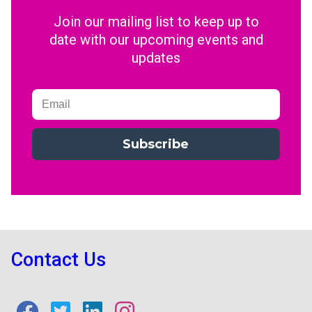
Join our mailing list to keep up to
date with our upcoming events and
updates
Subscribe
Contact Us