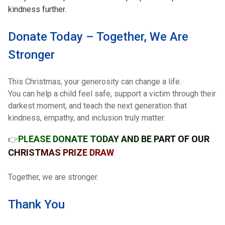
kindness further.
Donate Today – Together, We Are
Stronger
This Christmas, your generosity can change a life.
You can help a child feel safe, support a victim through their
darkest moment, and teach the next generation that
kindness, empathy, and inclusion truly matter.
PLEASE DONATE TODAY AND BE PART OF OUR
👉
CHRISTMAS PRIZE DRAW
.
Together, we are stronger.
Thank You