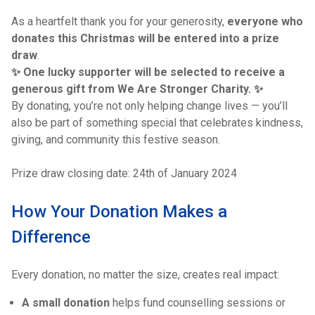
As a heartfelt thank you for your generosity,
everyone who
donates this Christmas will be entered into a prize
draw
.
✨ One lucky supporter will be selected to receive a
generous gift from We Are Stronger Charity. ✨
By donating, you’re not only helping change lives — you’ll
also be part of something special that celebrates kindness,
giving, and community this festive season.
Prize draw closing date: 24th of January 2024
How Your Donation Makes a
Difference
Every donation, no matter the size, creates real impact:
A small donation
helps fund counselling sessions or