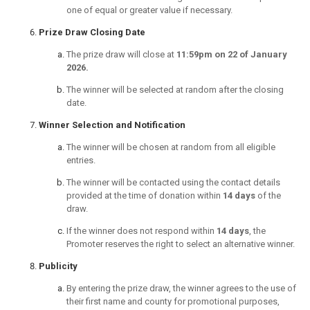
one of equal or greater value if necessary.
Prize Draw Closing Date
The prize draw will close at
11:59pm on 22 of January
2026.
The winner will be selected at random after the closing
date.
Winner Selection and Notification
The winner will be chosen at random from all eligible
entries.
The winner will be contacted using the contact details
provided at the time of donation within
14 days
of the
draw.
If the winner does not respond within
14 days
, the
Promoter reserves the right to select an alternative winner.
Publicity
By entering the prize draw, the winner agrees to the use of
their first name and county for promotional purposes,