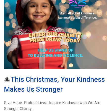
🎄
This Christmas, Your Kindness
Makes Us Stronger
Give Hope. Protect Lives. Inspire Kindness with We Are
Stronger Charity.