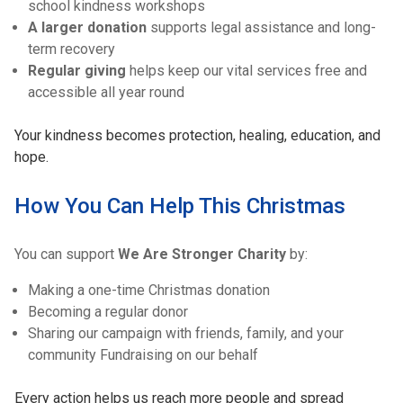
school kindness workshops
A larger donation
supports legal assistance and long-
term recovery
Regular giving
helps keep our vital services free and
accessible all year round
Your kindness becomes protection, healing, education, and
hope.
How You Can Help This Christmas
You can support
We Are Stronger Charity
by:
Making a one-time Christmas donation
Becoming a regular donor
Sharing our campaign with friends, family, and your
community Fundraising on our behalf
Every action helps us reach more people and spread