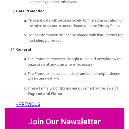
unless they request otherwise.
Data Protection
Personal data will be used solely for the administration of
the prize draw and in accordance with our Privacy Policy.
Donor information will not be shared with third parties for
marketing purposes.
General
The Promoter reserves the right to amend or withdraw the
prize draw at any time where necessary.
The Promoter's decision is final and no correspondence
will be entered into.
These Terms & Conditions are governed by the laws of
England and Wales
.
«
PREVIOUS
Join Our Newsletter