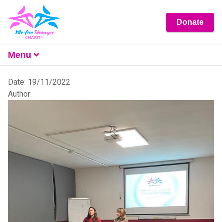
Donate
Menu
What We Do
Date: 19/11/2022
Author:
About
Get Involved
Resources
Contact Us