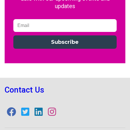
updates
Subscribe
Contact Us