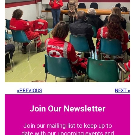
«
PREVIOUS
NEXT
»
Join Our Newsletter
Join our mailing list to keep up to
date with our upcoming events and